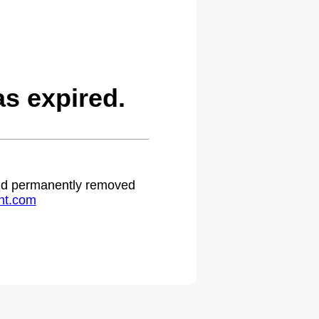
s expired.
 and permanently removed
ht.com