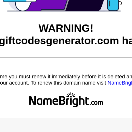
WARNING!
egiftcodesgenerator.com ha
name you must renew it immediately before it is deleted
our account. To renew this domain name visit
NameBrig