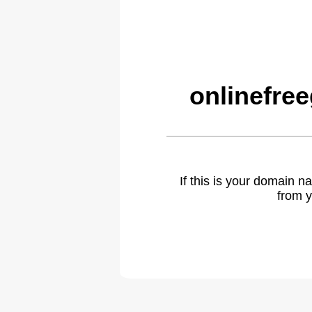
onlinefre
If this is your domain 
from y