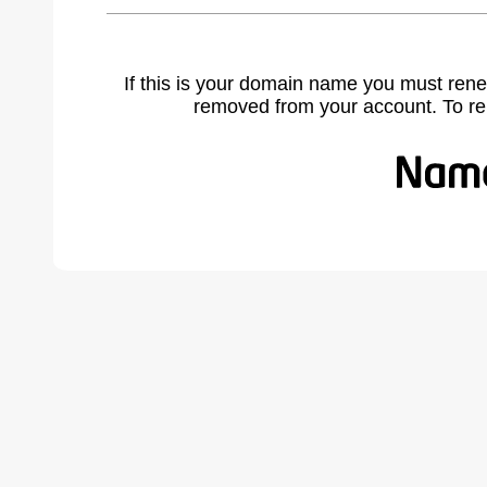
If this is your domain name you must rene
removed from your account. To r