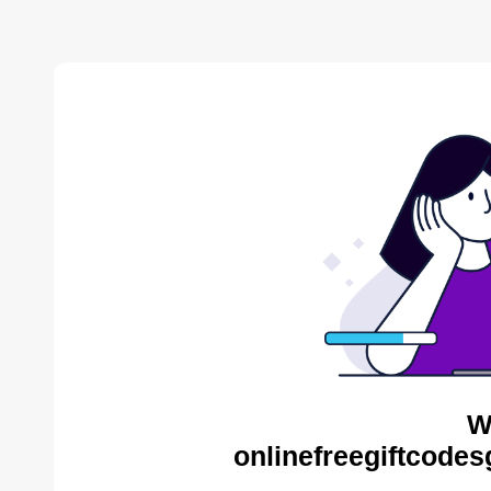
W
onlinefreegiftcodes